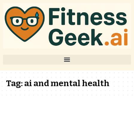
Tag:
ai and mental health