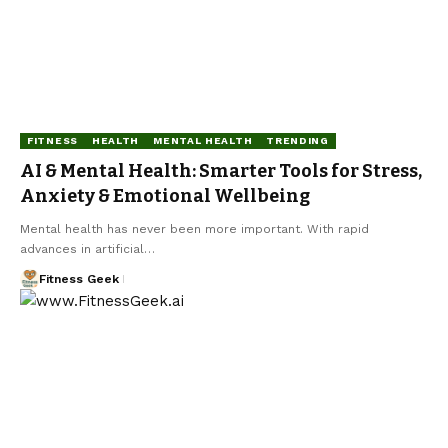
FITNESS
HEALTH
MENTAL HEALTH
TRENDING
AI & Mental Health: Smarter Tools for Stress,
Anxiety & Emotional Wellbeing
Mental health has never been more important. With rapid
advances in artificial…
Fitness Geek