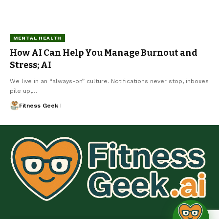
MENTAL HEALTH
How AI Can Help You Manage Burnout and
Stress; AI
We live in an “always-on” culture. Notifications never stop, inboxes
pile up,…
Fitness Geek