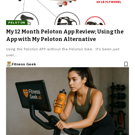
PELOTON
My 12 Month Peloton App Review; Using the
App with My Peloton Alternative
Using the Peloton APP without the Peloton bike. It's been just
over…
Fitness Geek