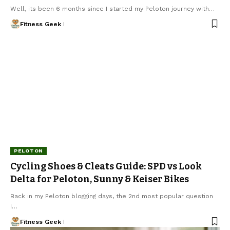
Well, its been 6 months since I started my Peloton journey with…
Fitness Geek
PELOTON
Cycling Shoes & Cleats Guide: SPD vs Look
Delta for Peloton, Sunny & Keiser Bikes
Back in my Peloton blogging days, the 2nd most popular question
I…
Fitness Geek