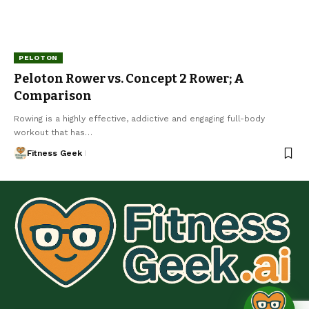
PELOTON
Peloton Rower vs. Concept 2 Rower; A
Comparison
Rowing is a highly effective, addictive and engaging full-body
workout that has…
Fitness Geek