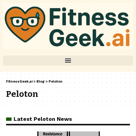
FitnessGeek.ai
>
Blog
>
Peloton
Peloton
Latest Peloton News