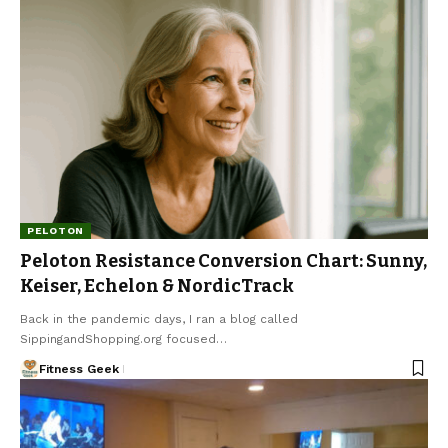
PELOTON
Peloton Resistance Conversion Chart: Sunny,
Keiser, Echelon & NordicTrack
Back in the pandemic days, I ran a blog called
SippingandShopping.org focused…
Fitness Geek