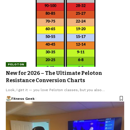
PELOTON
New for 2026 – The Ultimate Peloton
Resistance Conversion Charts
Look, I get it — you love Peloton classes, but you also…
Fitness Geek