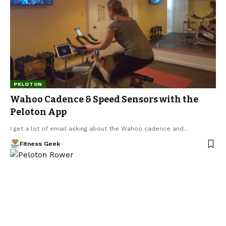
PELOTON
Wahoo Cadence & Speed Sensors with the
Peloton App
I get a lot of email asking about the Wahoo cadence and…
Fitness Geek