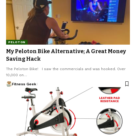
PELOTON
My Peloton Bike Alternative; A Great Money
Saving Hack
The Peloton Bike! I saw the commercials and was hooked. Over
10,000 on…
Fitness Geek