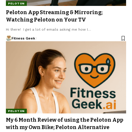
PELOTON
Peloton App Streaming & Mirroring;
Watching Peloton on Your TV
Hi there! I get a lot of emails asking me how I…
Fitness Geek
PELOTON
My 6 Month Review of using the Peloton App
with my Own Bike; Peloton Alternative