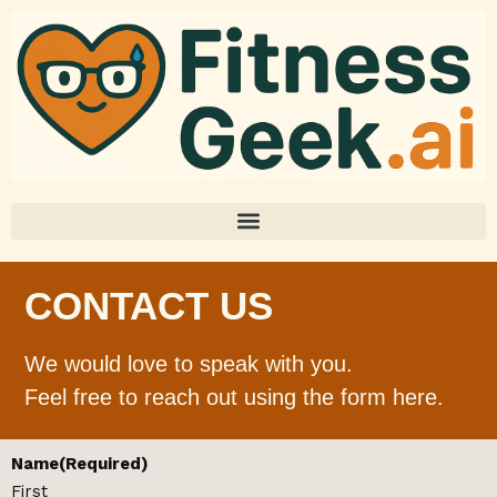
CONTACT US
We would love to speak with you.
Feel free to reach out using the form here.
Name
(Required)
First