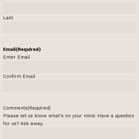
Last
Email
(Required)
Enter Email
Confirm Email
Comments
(Required)
Please let us know what's on your mind. Have a question
for us? Ask away.