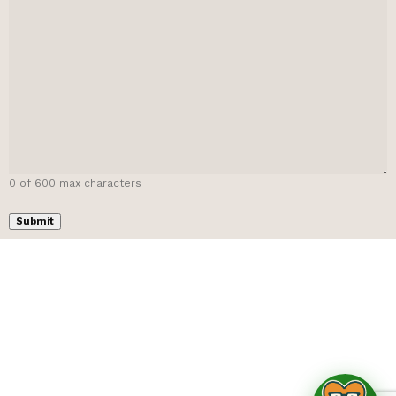
0 of 600 max characters