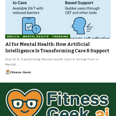
HEALTH
MENTAL HEALTH
TRENDING
AI for Mental Health: How Artificial
Intelligence Is Transforming Care & Support
How AI Is Transforming Mental Health Care A Turning Point in
Mental…
Fitness Geek