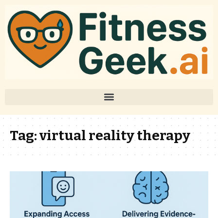
Tag:
virtual reality therapy