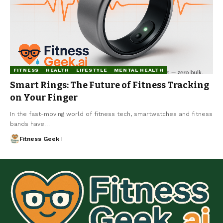
FITNESS
HEALTH
LIFESTYLE
MENTAL HEALTH
Smart Rings: The Future of Fitness Tracking
on Your Finger
In the fast-moving world of fitness tech, smartwatches and fitness
bands have…
Fitness Geek