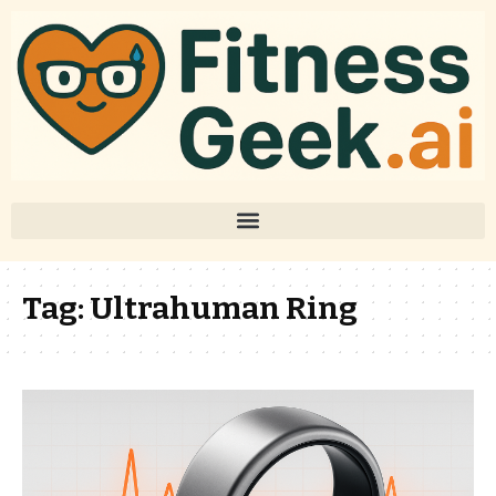
Tag:
Ultrahuman Ring