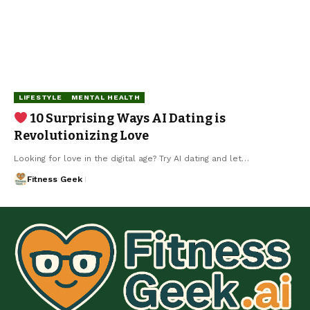
LIFESTYLE
MENTAL HEALTH
10 Surprising Ways AI Dating is
Revolutionizing Love
Looking for love in the digital age? Try AI dating and let…
Fitness Geek