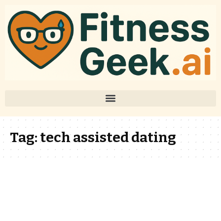
Tag:
tech assisted dating