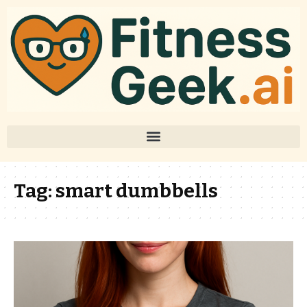
Tag:
smart dumbbells