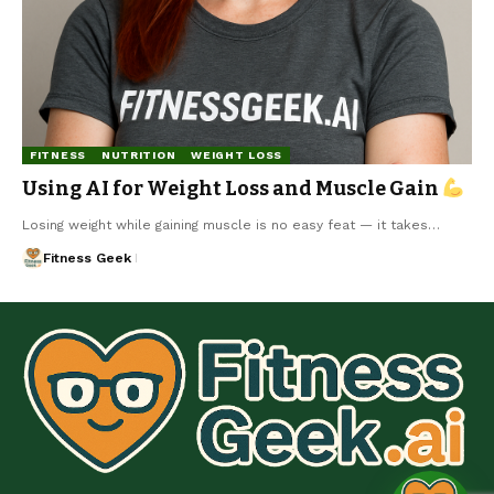
FITNESS
NUTRITION
WEIGHT LOSS
Using AI for Weight Loss and Muscle Gain
Losing weight while gaining muscle is no easy feat — it takes…
Fitness Geek