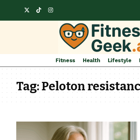
Fitness
Health
Lifestyle
Tag:
Peloton resistanc