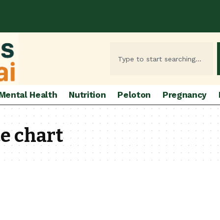
Mental Health
Nutrition
Peloton
Pregnancy
e chart