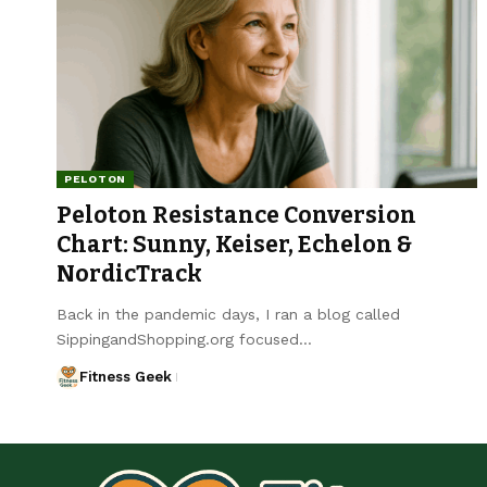
PELOTON
Peloton Resistance Conversion
Chart: Sunny, Keiser, Echelon &
NordicTrack
Back in the pandemic days, I ran a blog called
SippingandShopping.org focused…
Fitness Geek