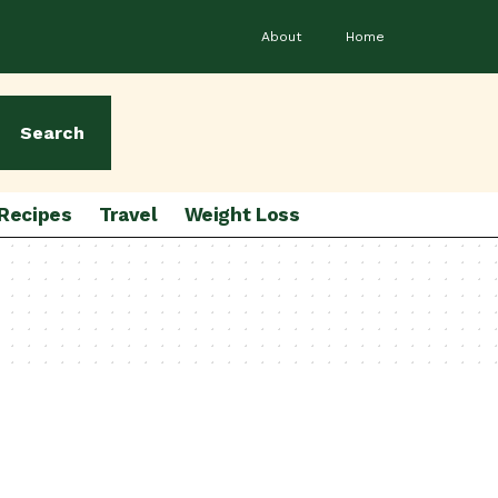
About
Home
Search
Recipes
Travel
Weight Loss