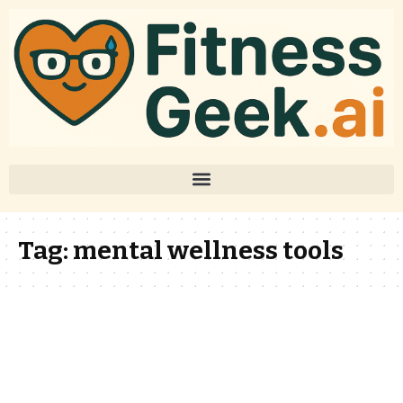
Tag:
mental wellness tools