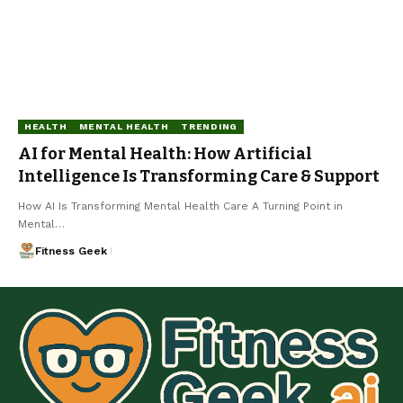
HEALTH
MENTAL HEALTH
TRENDING
AI for Mental Health: How Artificial
Intelligence Is Transforming Care & Support
How AI Is Transforming Mental Health Care A Turning Point in
Mental…
Fitness Geek