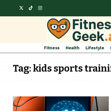
Fitness
Health
Lifestyle
Tag:
kids sports train