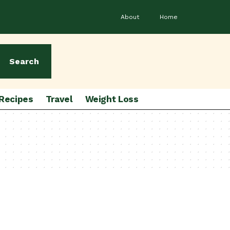
About
Home
Search
Recipes
Travel
Weight Loss