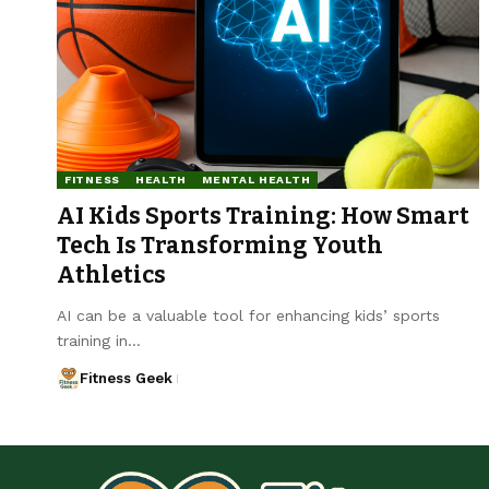
FITNESS
HEALTH
MENTAL HEALTH
AI Kids Sports Training: How Smart
Tech Is Transforming Youth
Athletics
AI can be a valuable tool for enhancing kids’ sports
training in…
Fitness Geek