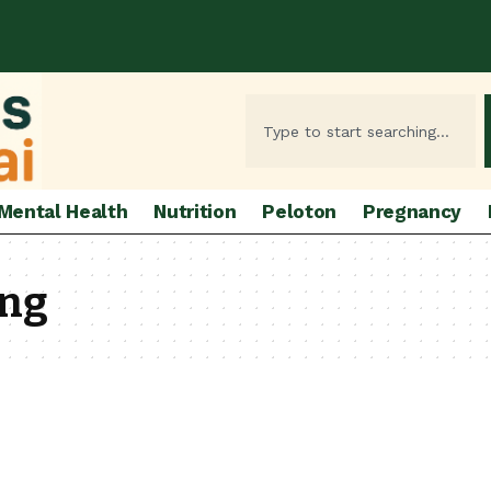
Mental Health
Nutrition
Peloton
Pregnancy
ing