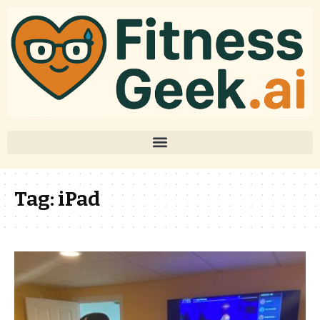
Tag:
iPad