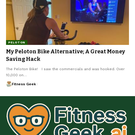
PELOTON
My Peloton Bike Alternative; A Great Money
Saving Hack
The Peloton Bike! I saw the commercials and was hooked. Over
10,000 on…
Fitness Geek