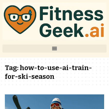
Tag:
how-to-use-ai-train-
for-ski-season