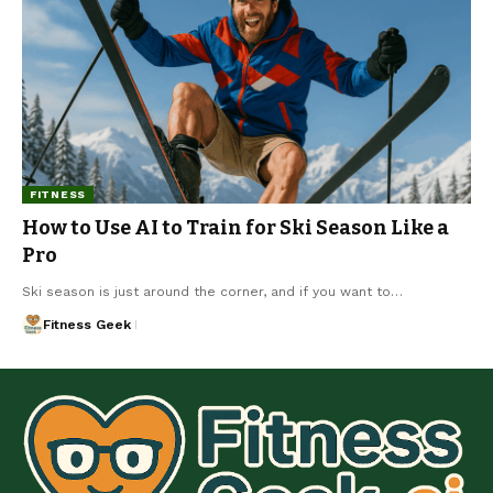
FITNESS
How to Use AI to Train for Ski Season Like a
Pro
Ski season is just around the corner, and if you want to…
Fitness Geek