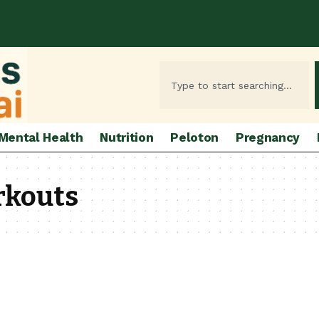
Mental Health
Nutrition
Peloton
Pregnancy
rkouts