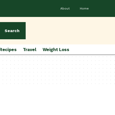
About
Home
Search
Recipes
Travel
Weight Loss