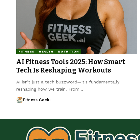
FITNESS
HEALTH
NUTRITION
AI Fitness Tools 2025: How Smart
Tech Is Reshaping Workouts
AI isn’t just a tech buzzword—it’s fundamentally
reshaping how we train. From…
Fitness Geek