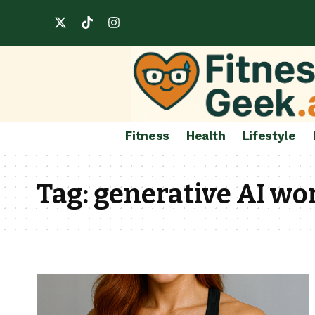
Fitness
Health
Lifestyle
Tag:
generative AI wo