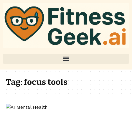
Tag:
focus tools