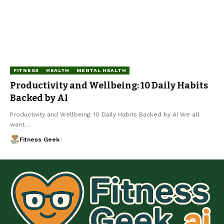
FITNESS
HEALTH
MENTAL HEALTH
Productivity and Wellbeing: 10 Daily Habits
Backed by AI
Productivity and Wellbeing: 10 Daily Habits Backed by AI We all
want…
Fitness Geek