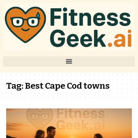
Tag:
Best Cape Cod towns