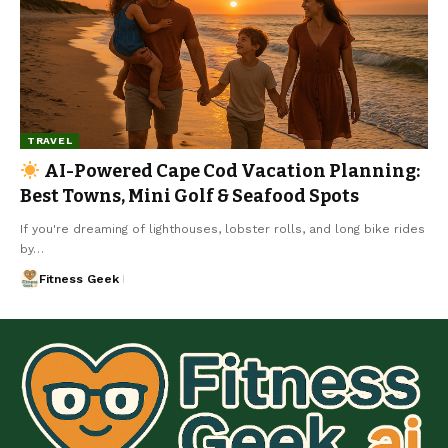
TRAVEL
AI-Powered Cape Cod Vacation Planning:
Best Towns, Mini Golf & Seafood Spots
If you're dreaming of lighthouses, lobster rolls, and long bike rides
by…
Fitness Geek