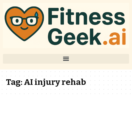
Tag:
AI injury rehab