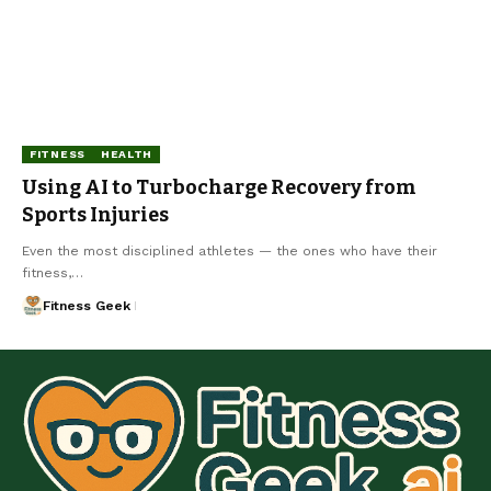
FITNESS
HEALTH
Using AI to Turbocharge Recovery from
Sports Injuries
Even the most disciplined athletes — the ones who have their
fitness,…
Fitness Geek