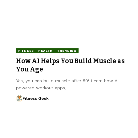
FITNESS
HEALTH
TRENDING
How AI Helps You Build Muscle as
You Age
Yes, you can build muscle after 50! Learn how AI-
powered workout apps,…
Fitness Geek