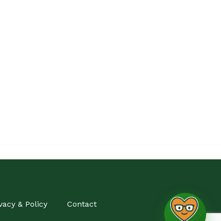
vacy & Policy
Contact