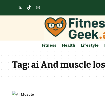
Fitness
Health
Lifestyle
Tag:
ai And muscle lo