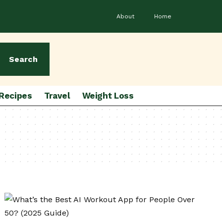
About
Home
Search
Recipes
Travel
Weight Loss