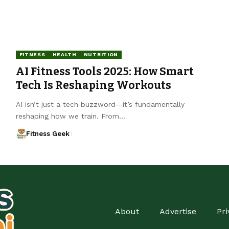
FITNESS
HEALTH
NUTRITION
AI Fitness Tools 2025: How Smart
Tech Is Reshaping Workouts
AI isn’t just a tech buzzword—it’s fundamentally
reshaping how we train. From…
Fitness Geek
About
Advertise
Pri