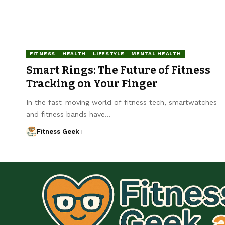
FITNESS
HEALTH
LIFESTYLE
MENTAL HEALTH
Smart Rings: The Future of Fitness
Tracking on Your Finger
In the fast-moving world of fitness tech, smartwatches
and fitness bands have…
Fitness Geek