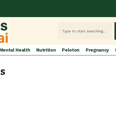
Mental Health
Nutrition
Peloton
Pregnancy
ss