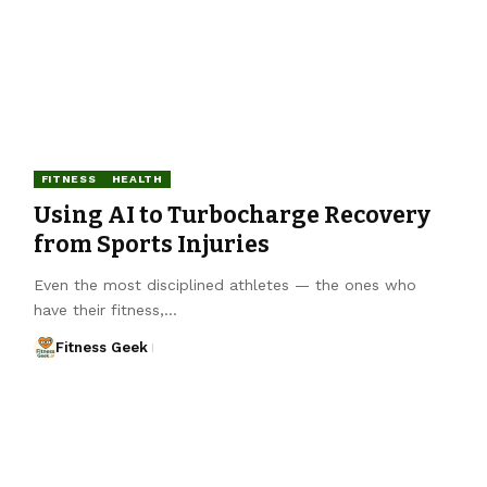
FITNESS
HEALTH
Using AI to Turbocharge Recovery
from Sports Injuries
Even the most disciplined athletes — the ones who
have their fitness,…
Fitness Geek