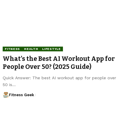
FITNESS
HEALTH
LIFESTYLE
What’s the Best AI Workout App for
People Over 50? (2025 Guide)
Quick Answer: The best AI workout app for people over
50 is…
Fitness Geek